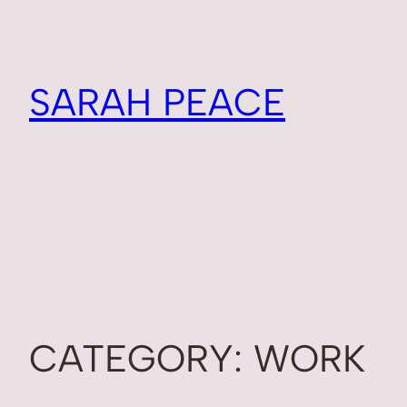
SARAH PEACE
CATEGORY:
WORK