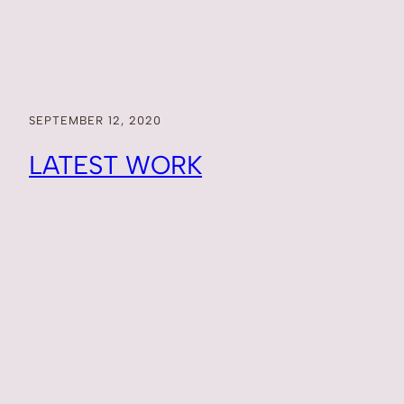
SEPTEMBER 12, 2020
LATEST WORK