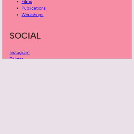
Films
Publications
Workshops
SOCIAL
Instagram
Twitter
Vimeo
YouTube
ABOUT
Sarah Peace is an interdisciplinary creative producer:
artist, author, and workshop facilitator.