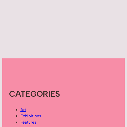
CATEGORIES
Art
Exhibitions
Features