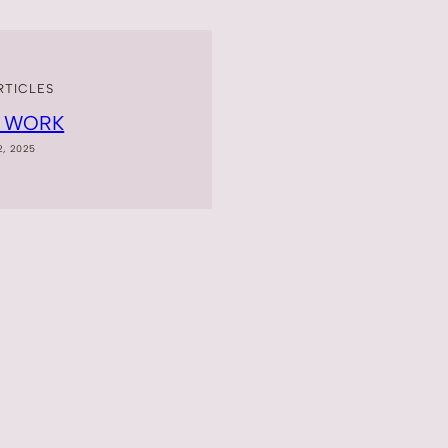
RTICLES
T WORK
2, 2025