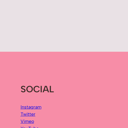
SOCIAL
Instagram
Twitter
Vimeo